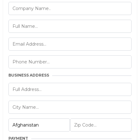
BUSINESS ADDRESS
PAYMENT