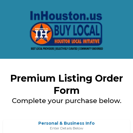
Premium Listing Order
Form
Complete your purchase below.
Personal & Business Info
Enter Details Below