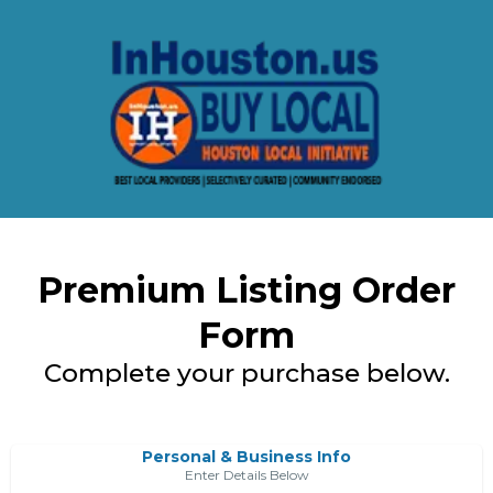
Premium Listing Order
Form
Complete your purchase below.
Personal & Business Info
Enter Details Below