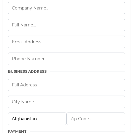
BUSINESS ADDRESS
PAYMENT